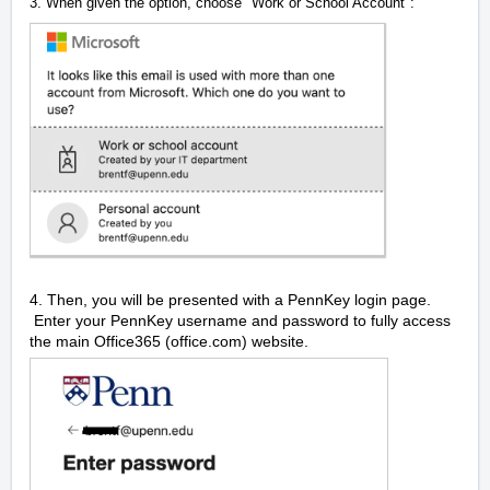
3. When given the option, choose "Work or School Account":
4. Then, you will be presented with a PennKey login page.
Enter your PennKey username and password to fully access
the main Office365 (office.com) website.