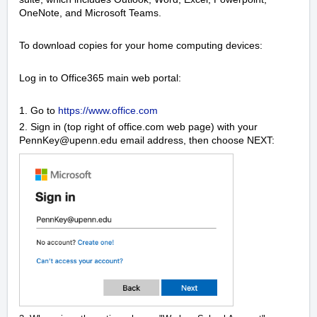
OneNote, and Microsoft Teams.
To download copies for your home computing devices:
Log in to Office365 main web portal:
1. Go to
https://www.office.com
2. Sign in (top right of office.com web page) with your
PennKey@upenn.edu email address, then choose NEXT: