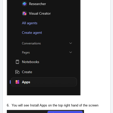
6. You will see Install Apps on the top right hand of the screen