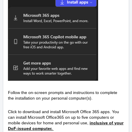
Follow the on-screen prompts and instructions to complete
the installation on your personal computer(s).
Click to download and install Microsoft Office 365 apps. You
can install Microsoft Office365 on up to five computers or
mobile devices for home and personal use,
inclusive of your
DoF-issued computer.