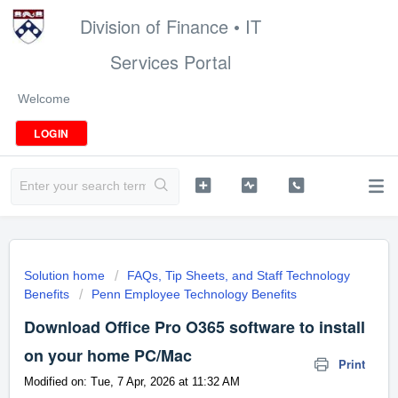
Division of Finance • IT
Services Portal
Welcome
LOGIN
Solution home
FAQs, Tip Sheets, and Staff Technology
Benefits
Penn Employee Technology Benefits
Download Office Pro O365 software to install
on your home PC/Mac
Print
Modified on: Tue, 7 Apr, 2026 at 11:32 AM