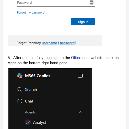
5. After successfully logging into the
Office.com
website, click on
Apps on the bottom right hand pane: