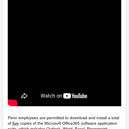
Penn employees are permitted to download and install a total
of
five
copies of the Microsoft Office365 software application
suite, which includes Outlook, Word, Excel, Powerpoint,