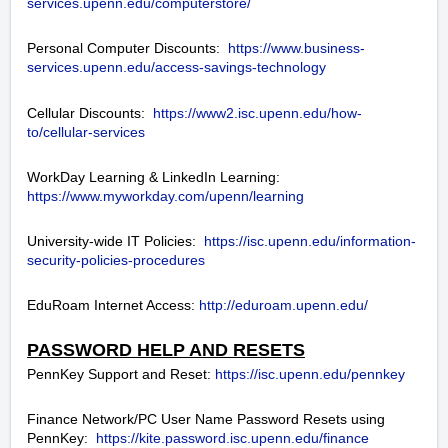
services.upenn.edu/computerstore/
Personal Computer Discounts:
https://www.business-
services.upenn.edu/access-savings-technology
Cellular Discounts:
https://www2.isc.upenn.edu/how-
to/cellular-services
WorkDay Learning & LinkedIn Learning:
https://www.myworkday.com/upenn/learning
University-wide IT Policies:
https://isc.upenn.edu/information-
security-policies-procedures
EduRoam Internet Access:
http://eduroam.upenn.edu/
PASSWORD HELP AND RESETS
PennKey Support and Reset:
https://isc.upenn.edu/pennkey
Finance Network/PC User Name Password Resets using
PennKey:
https://kite.password.isc.upenn.edu/finance