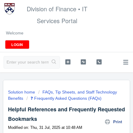
Division of Finance • IT
Services Portal
Welcome
LOGIN
Solution home
FAQs, Tip Sheets, and Staff Technology
Benefits
❓ Frequently Asked Questions (FAQs)
Helpful References and Frequently Requested
Bookmarks
Print
Modified on: Thu, 31 Jul, 2025 at 10:48 AM