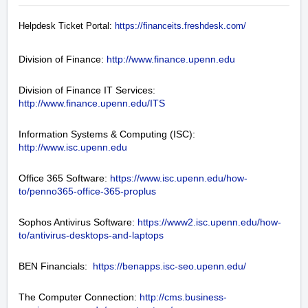
Helpdesk Ticket Portal:
https://financeits.freshdesk.com/
Division of Finance:
http://www.finance.upenn.edu
Division of Finance IT Services:
http://www.finance.upenn.edu/ITS
Information Systems & Computing (ISC):
http://www.isc.upenn.edu
Office 365 Software:
https://www.isc.upenn.edu/how-
to/penno365-office-365-proplus
Sophos Antivirus Software:
https://www2.isc.upenn.edu/how-
to/antivirus-desktops-and-laptops
BEN Financials:
https://benapps.isc-seo.upenn.edu/
The Computer Connection:
http://cms.business-