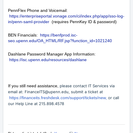
PennFlex Phone and Voicemail:
https://enterpriseportal.vonage.com/ci/index.php/app/sso-log-
in/penn-saml-provider
(requires PennKey ID & password)
BEN Financials:
https://benfprod.isc-
seo.upenn.edu/OA_HTML/RF.jsp?function_id=1021240
Dashlane Password Manager App Information:
https://isc.upenn.edu/resources/dashlane
If you still need assistance,
please contact IT Services via
email at:
FinanceITS@upenn.edu
, submit a ticket at
https://financeits.freshdesk.com/support/tickets/new,
or call
our Help Line at 215.898.4578